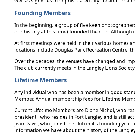
well as vignettes of sophisticated city life and urban 
Founding Members
In the beginning, a group of five keen photographe
our history at this time) founded the club. Although
At first meetings were held in their various homes 
locations include Douglas Park Recreation Centre, the
Over the decades, the venues have changed and impr
The club currently meets in the Langley Lions Society
Lifetime Members
Any individual who has been a member in good standi
Member. Annual membership fees for Lifetime Memb
Current Lifetime Members are Diane Nichol, who resid
president, who resides in Fort Langley and is still a
Jean Davis, who joined the club in it’s founding yea
information we have about the history of the Langle