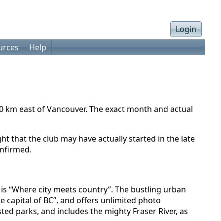
Login
urces
Help
40 km east of Vancouver. The exact month and actual
 that the club may have actually started in the late
onfirmed.
o is “Where city meets country”. The bustling urban
e capital of BC”, and offers unlimited photo
ed parks, and includes the mighty Fraser River, as