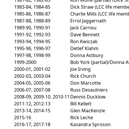
1983-84, 1984-85
Dick Straw (LCC life membe
1985-86, 1986-87
Charlie Mills (LCC life mem
1987-88, 1988-89
Errol Jaggernath
1989-90, 1990-91
Jack Carriou
1991-92, 1992-93
Dave Bennett
1993-94, 1994-95
Ron Kwiczak
1995-96, 1996-97
Detlef Klahm
1997-98, 1998-99
Donna Astbury
1999-2000
Bob York (partial)/Donna A
2000-01, 2001-02
Joe Irving
2002-03, 2003-04
Rick Church
2004-05, 2005-06
Don Marcotte
2006-07, 2007-08
Russ Desaulniers
2008-09, 2009-10, 2010-11
Dennis Ducklow
2011-12, 2012-13
Bill Kellett
2013-14, 2014-15
Glen MacKenzie
2015-16
Rick Leche
2016-17, 2017-18
Kasandra Sproson