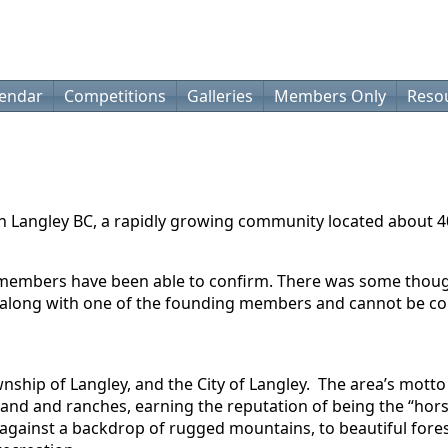
lendar
Competitions
Galleries
Members Only
Reso
in Langley BC, a rapidly growing community located about 
 members have been able to confirm. There was some thought
nd along with one of the founding members and cannot be c
wnship of Langley, and the City of Langley. The area’s mott
land and ranches, earning the reputation of being the “hors
against a backdrop of rugged mountains, to beautiful forest