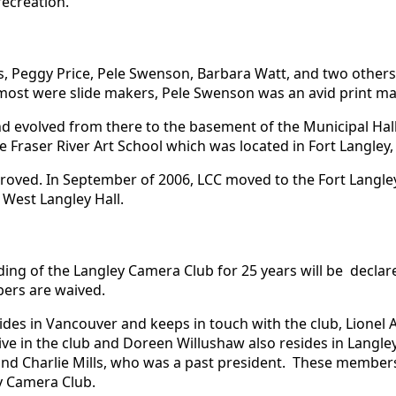
recreation.
rs, Peggy Price, Pele Swenson, Barbara Watt, and two oth
 most were slide makers, Pele Swenson was an avid print ma
and evolved from there to the basement of the Municipal Ha
 Fraser River Art School which was located in Fort Langley, 
oved. In September of 2006, LCC moved to the Fort Langle
 West Langley Hall.
ng of the Langley Camera Club for 25 years will be declare
ers are waived.
es in Vancouver and keeps in touch with the club, Lionel Ad
ctive in the club and Doreen Willushaw also resides in Langle
r and Charlie Mills, who was a past president. These membe
y Camera Club.