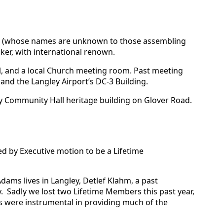
ers (whose names are unknown to those assembling
ker, with international renown.
ll, and a local Church meeting room. Past meeting
and the Langley Airport’s DC-3 Building.
y Community Hall heritage building on Glover Road.
d by Executive motion to be a Lifetime
ams lives in Langley, Detlef Klahm, a past
y. Sadly we lost two Lifetime Members this past year,
rs were instrumental in providing much of the