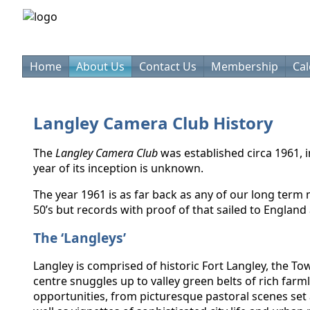
Home
About Us
Contact Us
Membership
Ca
Langley Camera Club History
The
Langley Camera Club
was established circa 1961, 
year of its inception is unknown.
The year 1961 is as far back as any of our long term
50’s but records with proof of that sailed to Engla
The ‘Langleys’
Langley is comprised of historic Fort Langley, the To
centre snuggles up to valley green belts of rich farm
opportunities, from picturesque pastoral scenes set 