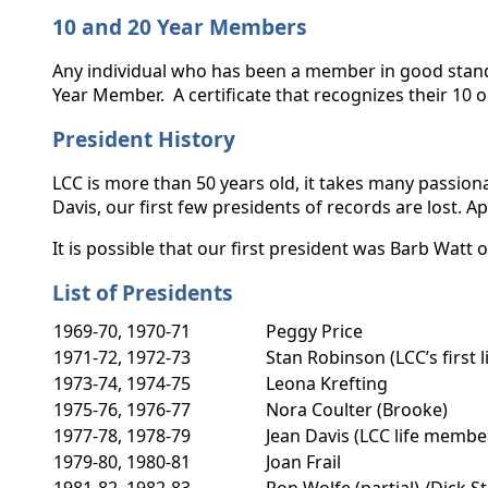
10 and 20 Year Members
Any individual who has been a member in good standin
Year Member. A certificate that recognizes their 10
President History
LCC is more than 50 years old, it takes many passion
Davis, our first few presidents of records are lost.
It is possible that our first president was Barb Wat
List of Presidents
1969-70, 1970-71
Peggy Price
1971-72, 1972-73
Stan Robinson (LCC’s first 
1973-74, 1974-75
Leona Krefting
1975-76, 1976-77
Nora Coulter (Brooke)
1977-78, 1978-79
Jean Davis (LCC life memb
1979-80, 1980-81
Joan Frail
1981-82, 1982-83
Ron Wolfe (partial) /Dick S