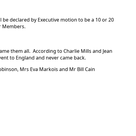
 be declared by Executive motion to be a 10 or 20
ar Members.
ame them all. According to Charlie Mills and Jean
, went to England and never came back.
Robinson, Mrs Eva Markois and Mr Bill Cain