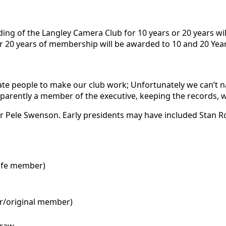
g of the Langley Camera Club for 10 years or 20 years will
 or 20 years of membership will be awarded to 10 and 20 Ye
ate people to make our club work; Unfortunately we can’t n
 Apparently a member of the executive, keeping the records
t or Pele Swenson. Early presidents may have included Stan 
life member)
er/original member)
traw