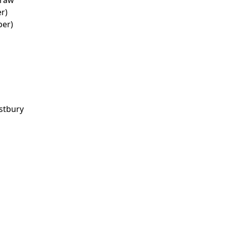
r)
ber)
stbury