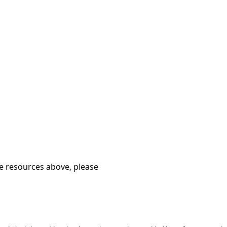
he resources above, please