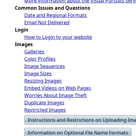
More information about the Visual Pursuits serv
Common Issues and Questions
Date and Regional Formats
Email Not Delivered
Login
How to Login to your website
Images
Galleries
Color Profiles
Image Sequences
Image Sizes
Resizing Images
Embed Videos on Web Pages
Worries About Image Theft
Duplicate Images
Restricted Images
Instructions and Restrictions on Uploading Im
Information on Optional File Name Formats