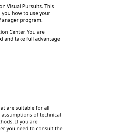
on Visual Pursuits. This
g you how to use your
 Manager program.
tion Center. You are
d and take full advantage
at are suitable for all
assumptions of technical
thods. If you are
er you need to consult the