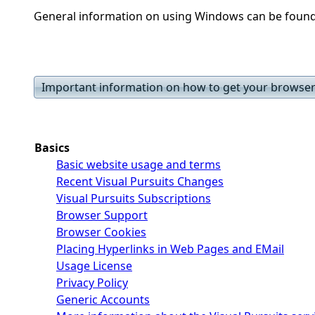
General information on using Windows can be foun
Important information on how to get your browser 
Basics
Basic website usage and terms
Recent Visual Pursuits Changes
Visual Pursuits Subscriptions
Browser Support
Browser Cookies
Placing Hyperlinks in Web Pages and EMail
Usage License
Privacy Policy
Generic Accounts