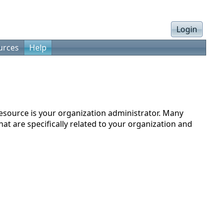
Login
urces
Help
resource is your organization administrator. Many
at are specifically related to your organization and