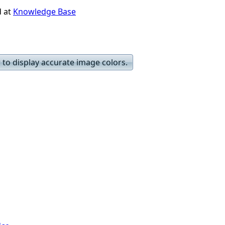
d at
Knowledge Base
to display accurate image colors.