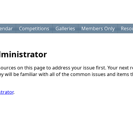
lendar
Competitions
Galleries
Members Only
Reso
dministrator
sources on this page to address your issue first. Your next 
will be familiar with all of the common issues and items th
trator
.