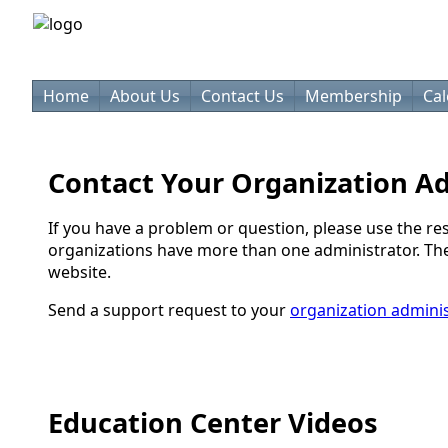
Home
About Us
Contact Us
Membership
Ca
Contact Your Organization A
If you have a problem or question, please use the re
organizations have more than one administrator. They 
website.
Send a support request to your
organization adminis
Education Center Videos