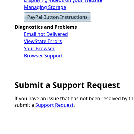
Managing Storage
PayPal Button Instructions
Diagnostics and Problems
Email not Delivered
ViewState Errors
Your Browser
Browser Support
Submit a Support Request
If you have an issue that has not been resolved by t
submit a
Support Request
.