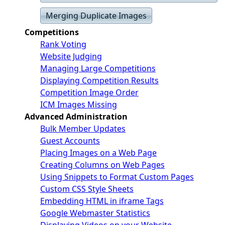
Merging Duplicate Images
Competitions
Rank Voting
Website Judging
Managing Large Competitions
Displaying Competition Results
Competition Image Order
ICM Images Missing
Advanced Administration
Bulk Member Updates
Guest Accounts
Placing Images on a Web Page
Creating Columns on Web Pages
Using Snippets to Format Custom Pages
Custom CSS Style Sheets
Embedding HTML in iframe Tags
Google Webmaster Statistics
Displaying Videos on your Website