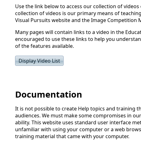
Use the link below to access our collection of videos 
collection of videos is our primary means of teachin
Visual Pursuits website and the Image Competition
Many pages will contain links to a video in the Educa
encouraged to use these links to help you understan
of the features available.
Display Video List
Documentation
It is not possible to create Help topics and training th
audiences. We must make some compromises in our 
ability. This website uses standard user interface me
unfamiliar with using your computer or a web brows
training material that came with your computer.